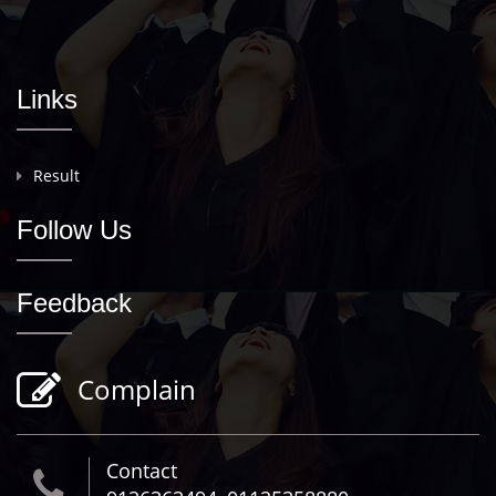
Links
Result
Follow Us
Feedback
Complain
Contact